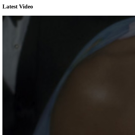
Latest Video