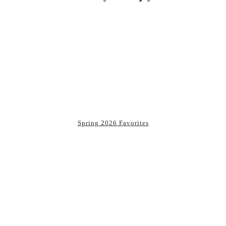
You may also enjoy:
Spring 2026 Favorites