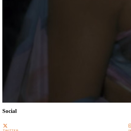
Social