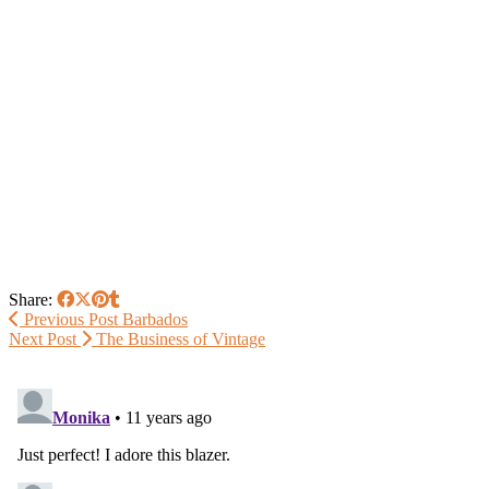
Share:
Previous Post
Barbados
Next Post
The Business of Vintage