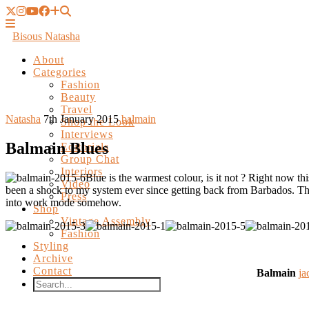
Bisous Natasha
About
Categories
Fashion
Beauty
Travel
Shop the Look
Interviews
Natasha
7th January 2015
balmain
Editorials
Group Chat
Balmain Blues
Interiors
Video
Press
Blue is the warmest colour, is it not ? Right now 
Shop
been a shock to my system ever since getting back from Barbados. 
Vintage Assembly
into work mode somehow.
Fashion
Styling
Archive
Contact