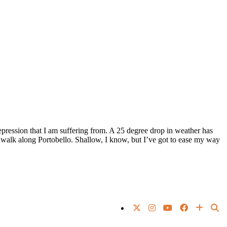
pression that I am suffering from. A 25 degree drop in weather has
 walk along Portobello. Shallow, I know, but I’ve got to ease my way