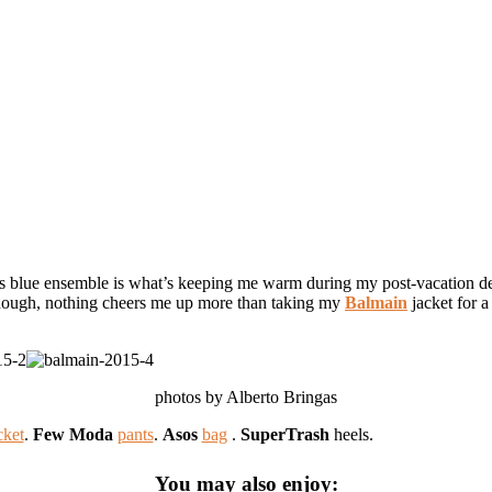
this blue ensemble is what’s keeping me warm during my post-vacation de
Though, nothing cheers me up more than taking my
Balmain
jacket for a
photos by Alberto Bringas
Balmain
jacket
.
Few Moda
pants
.
Asos
bag
.
SuperTrash
heels.