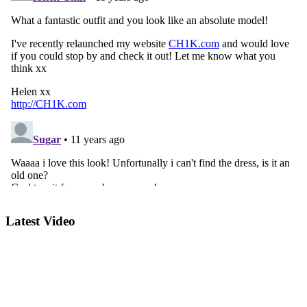
Latest Video