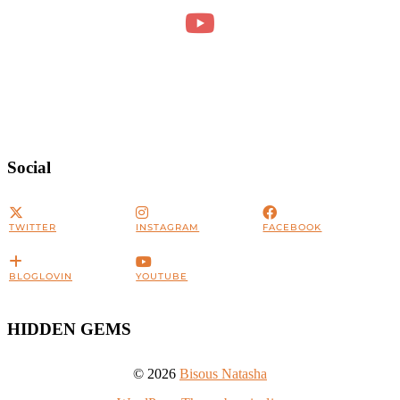
Social
TWITTER
INSTAGRAM
FACEBOOK
BLOGLOVIN
YOUTUBE
HIDDEN GEMS
© 2026
Bisous Natasha