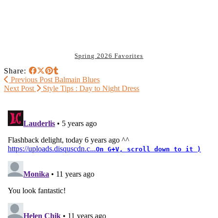
Spring 2026 Favorites
Share:
Previous Post
Balmain Blues
Next Post
Style Tips : Day to Night Dress