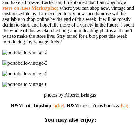
and have a browse. Earlier on, I mentioned that I am opening a
store on Asos Marketplace
where you can shop new, vintage and
customised items. I am excited to say new merchandise will be
available to shop online by the end of this week. It will be mostly
denim to start, and hopefully more of a variety in the future. I spent
the whole of this weekend editing and uploading photos and can’t
wait to make the store live. Stay tuned for a blog post this week
introducing my vintage finds !
photos by Alberto Bringas
H&M
hat.
Topshop
jacket
.
H&M
dress.
Asos
boots &
bag
.
You may also enjoy: