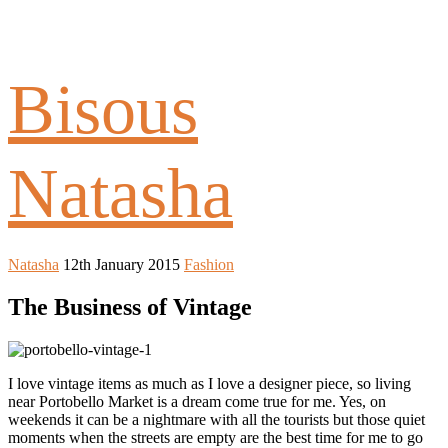
Bisous
Natasha
Natasha
12th January 2015
Fashion
The Business of Vintage
I love vintage items as much as I love a designer piece, so living
near Portobello Market is a dream come true for me. Yes, on
weekends it can be a nightmare with all the tourists but those quiet
moments when the streets are empty are the best time for me to go