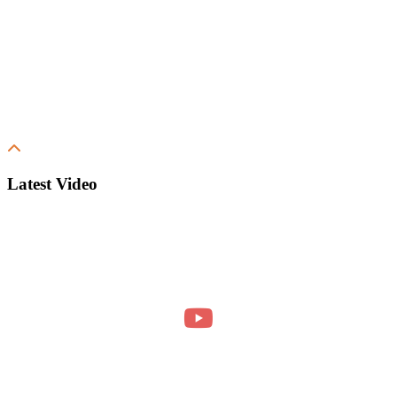
Latest Video