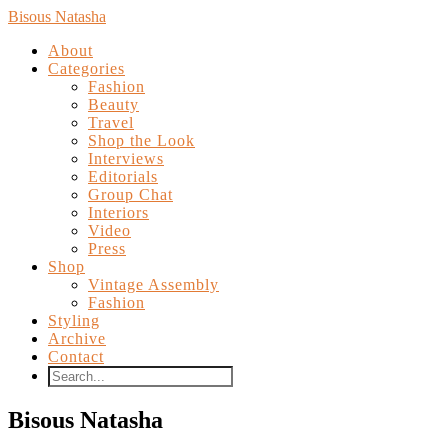
Bisous Natasha
About
Categories
Fashion
Beauty
Travel
Shop the Look
Interviews
Editorials
Group Chat
Interiors
Video
Press
Shop
Vintage Assembly
Fashion
Styling
Archive
Contact
Bisous Natasha