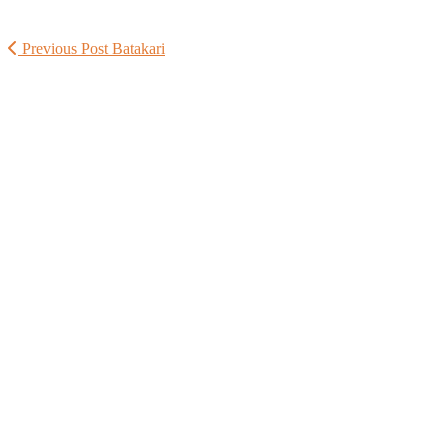
Previous Post
Batakari