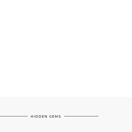
HIDDEN GEMS