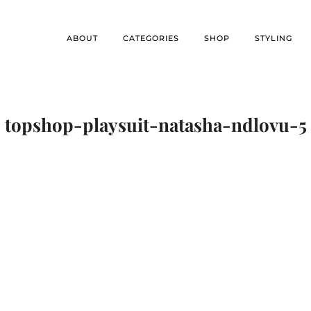
ABOUT
CATEGORIES
SHOP
STYLING
topshop-playsuit-natasha-ndlovu-5