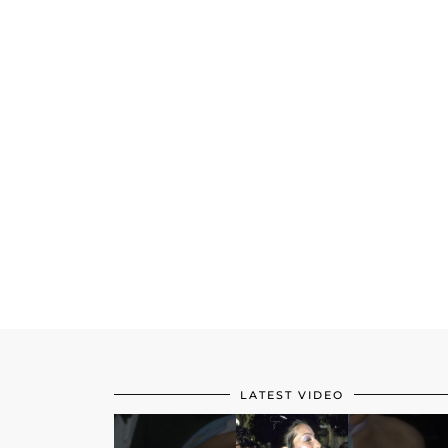
LATEST VIDEO