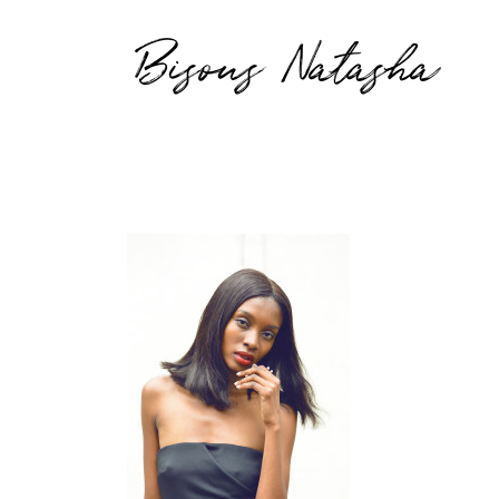
Bisous Natasha