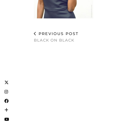
PREVIOUS POST
BLACK ON BLACK