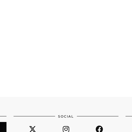
SOCIAL