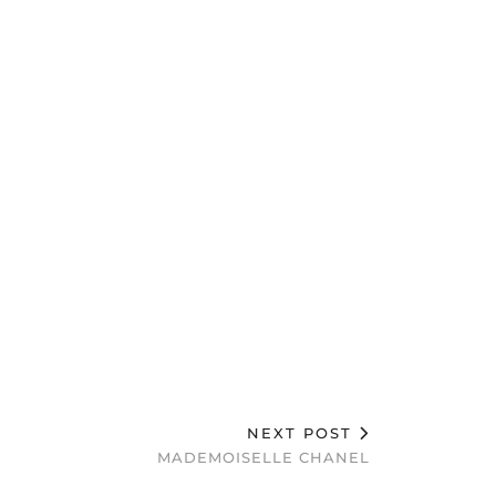
NEXT POST
MADEMOISELLE CHANEL