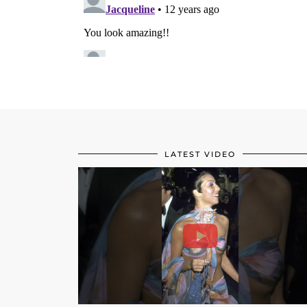
LATEST VIDEO