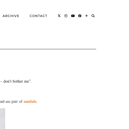
ARCHIVE
CONTACT
ou – don’t bother me”.
sandals
ad-ass pair of
.