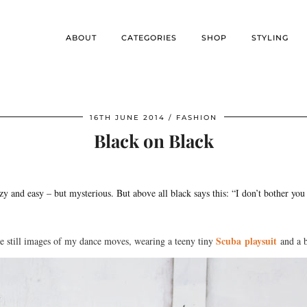
ABOUT
CATEGORIES
SHOP
STYLING
16TH JUNE 2014
FASHION
Black on Black
azy and easy – but mysterious. But above all black says this: “I don’t bother y
Scuba playsuit
me still images of my dance moves, wearing a teeny tiny
and a b