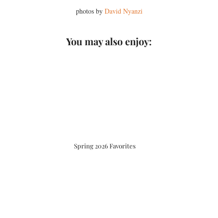
photos by
David Nyanzi
You may also enjoy:
Spring 2026 Favorites