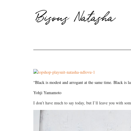
Bisous Natasha
“Black is modest and arrogant at the same time. Black is l
Yohji Yamamoto
I don’t have much to say today, but I’ll leave you with so