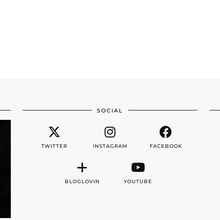
SOCIAL
TWITTER
INSTAGRAM
FACEBOOK
BLOGLOVIN
YOUTUBE