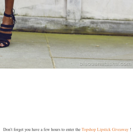
Don’t forget you have a few hours to enter the
Topshop Lipstick Giveaway
!