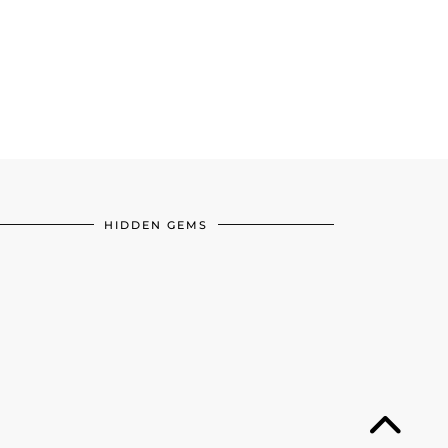
HIDDEN GEMS