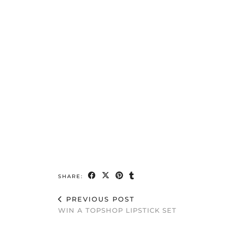
SHARE:
PREVIOUS POST
WIN A TOPSHOP LIPSTICK SET