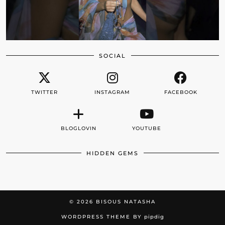
SOCIAL
TWITTER
INSTAGRAM
FACEBOOK
BLOGLOVIN
YOUTUBE
HIDDEN GEMS
© 2026
BISOUS NATASHA
WORDPRESS THEME BY
pipdig