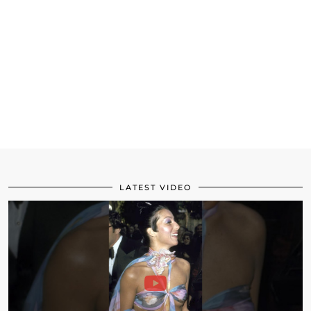
LATEST VIDEO