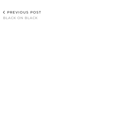
PREVIOUS POST
BLACK ON BLACK