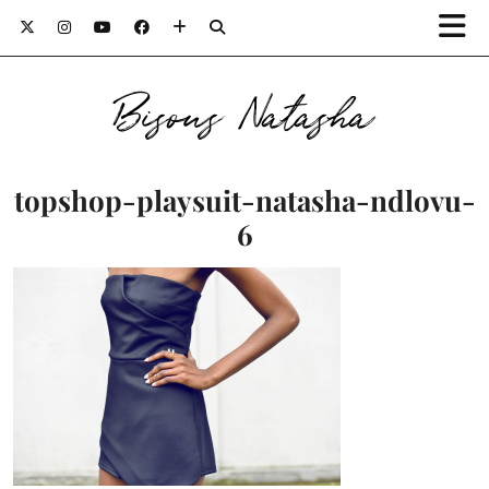
Bisous Natasha
topshop-playsuit-natasha-ndlovu-
6