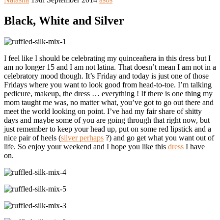
Black, White and Silver
I feel like I should be celebrating my quinceañera in this dress but I
am no longer 15 and I am not latina. That doesn’t mean I am not in a
celebratory mood though. It’s Friday and today is just one of those
Fridays where you want to look good from head-to-toe. I’m talking
pedicure, makeup, the dress … everything ! If there is one thing my
mom taught me was, no matter what, you’ve got to go out there and
meet the world looking on point. I’ve had my fair share of shitty
days and maybe some of you are going through that right now, but
just remember to keep your head up, put on some red lipstick and a
nice pair of heels (
silver perhaps
?) and go get what you want out of
life. So enjoy your weekend and I hope you like this
dress
I have
on.