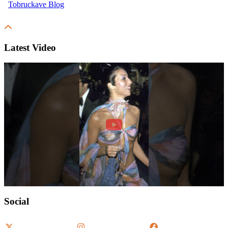
Latest Video
Social