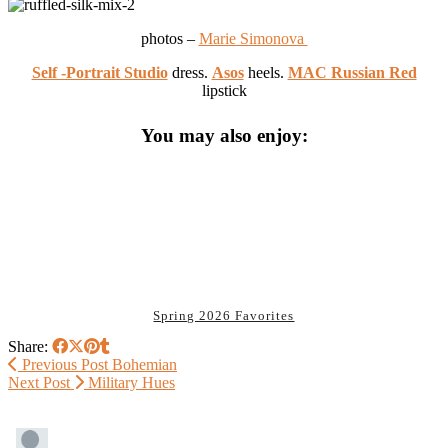
photos –
Marie Simonova
Self -Portrait Studio
dress.
Asos
heels.
MAC Russian Red
lipstick
You may also enjoy:
Spring 2026 Favorites
Share:
Previous Post
Bohemian
Next Post
Military Hues