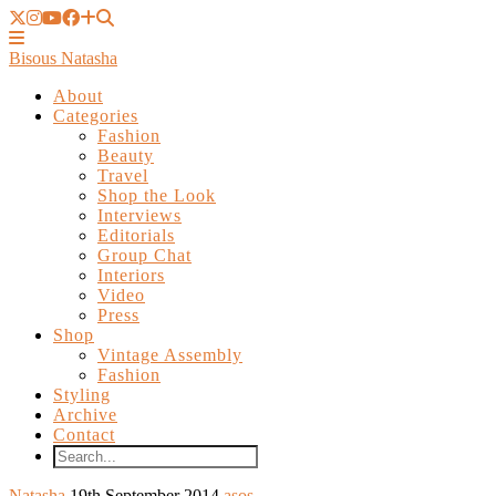
Bisous Natasha
About
Categories
Fashion
Beauty
Travel
Shop the Look
Interviews
Editorials
Group Chat
Interiors
Video
Press
Shop
Vintage Assembly
Fashion
Styling
Archive
Contact
Natasha
19th September 2014
asos