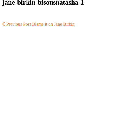
jane-birkin-bisousnatasha-1
Previous Post
Blame it on Jane Birkin