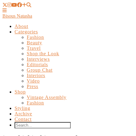
Bisous Natasha
About
Categories
Fashion
Beauty
Travel
Shop the Look
Interviews
Editorials
Group Chat
Interiors
Video
Press
Shop
Vintage Assembly
Fashion
Styling
Archive
Contact