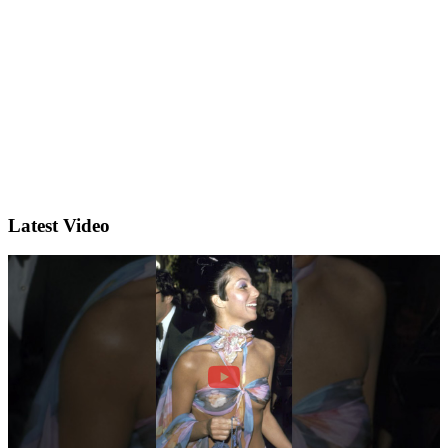
Latest Video