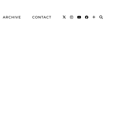
ARCHIVE
CONTACT