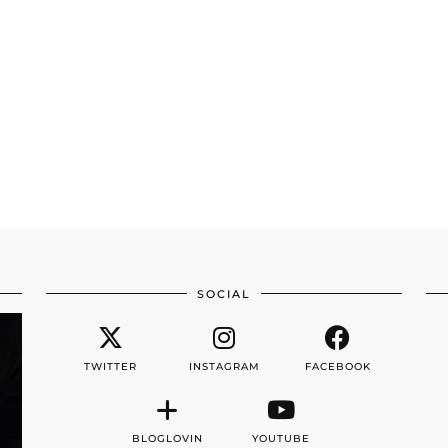
SOCIAL
TWITTER
INSTAGRAM
FACEBOOK
BLOGLOVIN
YOUTUBE