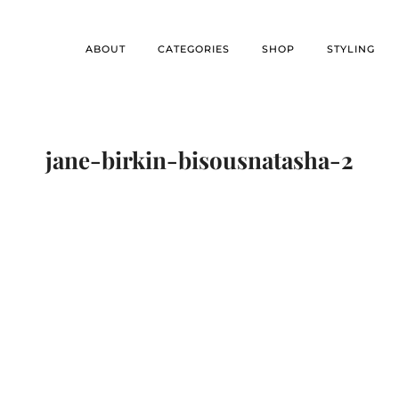
ABOUT
CATEGORIES
SHOP
STYLING
jane-birkin-bisousnatasha-2