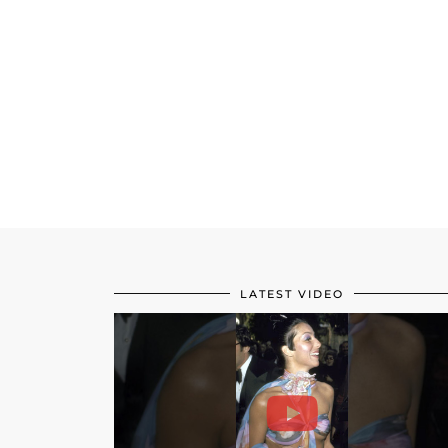
LATEST VIDEO