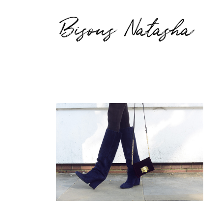
Bisous Natasha