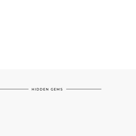
HIDDEN GEMS