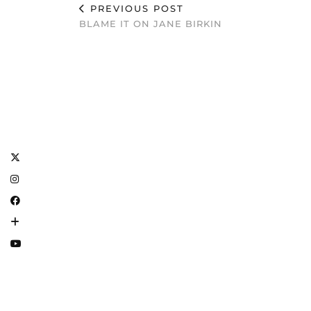
PREVIOUS POST
BLAME IT ON JANE BIRKIN