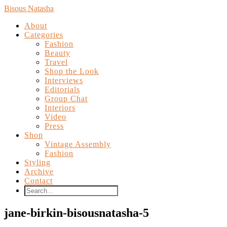
Bisous Natasha
About
Categories
Fashion
Beauty
Travel
Shop the Look
Interviews
Editorials
Group Chat
Interiors
Video
Press
Shop
Vintage Assembly
Fashion
Styling
Archive
Contact
jane-birkin-bisousnatasha-5