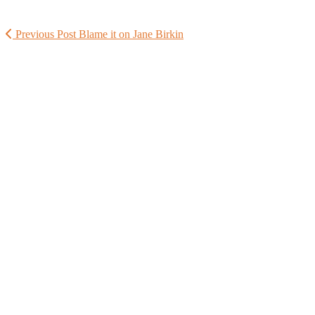
Previous Post
Blame it on Jane Birkin