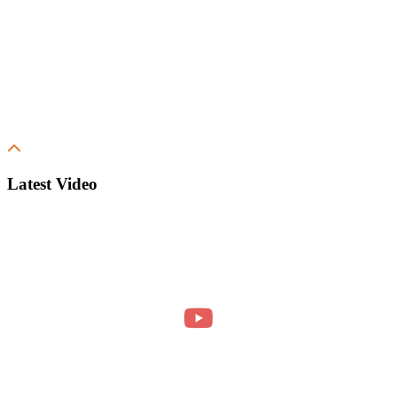
Latest Video