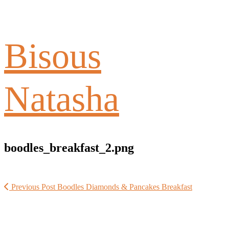
Bisous
Natasha
boodles_breakfast_2.png
Previous Post
Boodles Diamonds & Pancakes Breakfast