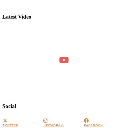
Latest Video
Social
TWITTER
INSTAGRAM
FACEBOOK