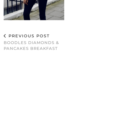
PREVIOUS POST
BOODLES DIAMONDS &
PANCAKES BREAKFAST