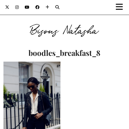
Bisous Natasha
boodles_breakfast_8