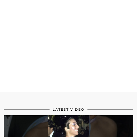
LATEST VIDEO