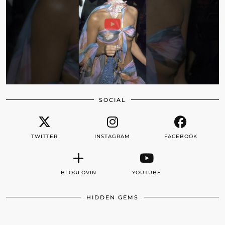
SOCIAL
TWITTER
INSTAGRAM
FACEBOOK
BLOGLOVIN
YOUTUBE
HIDDEN GEMS