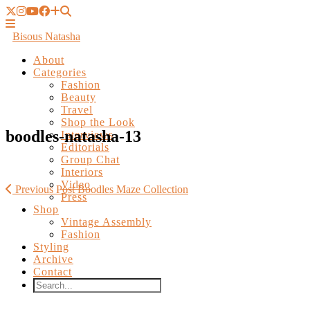
Bisous Natasha
About
Categories
Fashion
Beauty
Travel
Shop the Look
Interviews
Editorials
boodles-natasha-13
Group Chat
Interiors
Video
Press
Shop
Previous Post
Boodles Maze Collection
Vintage Assembly
Fashion
Styling
Archive
Contact