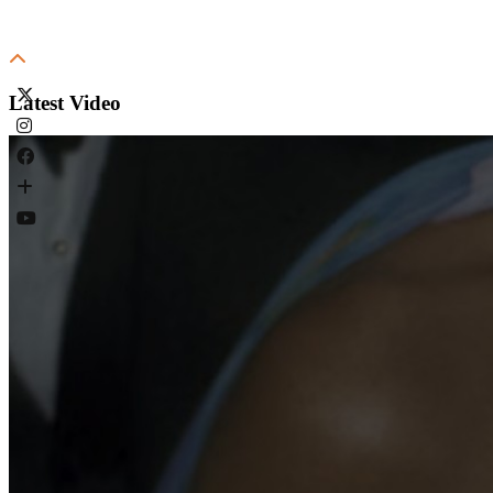
Latest Video