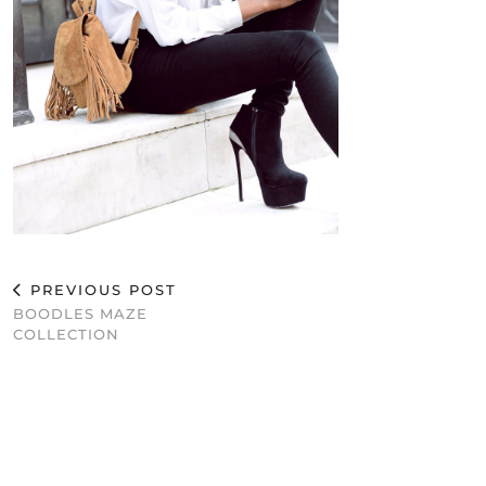
PREVIOUS POST
BOODLES MAZE
COLLECTION