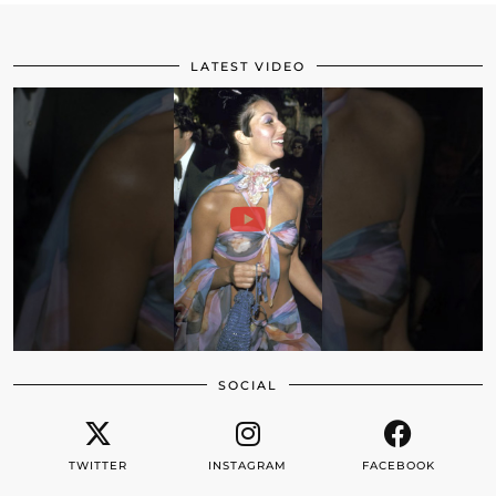
LATEST VIDEO
SOCIAL
TWITTER
INSTAGRAM
FACEBOOK