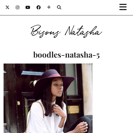
Bisous Natasha
boodles-natasha-5