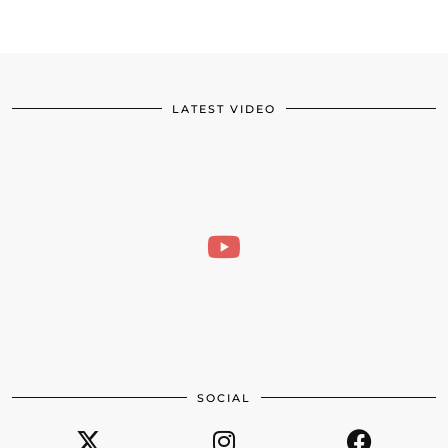
LATEST VIDEO
SOCIAL