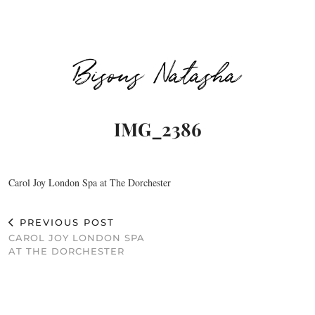
Bisous Natasha
IMG_2386
Carol Joy London Spa at The Dorchester
PREVIOUS POST
CAROL JOY LONDON SPA
AT THE DORCHESTER