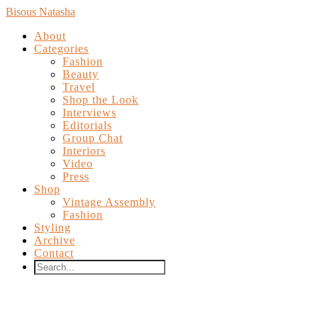
Bisous Natasha
About
Categories
Fashion
Beauty
Travel
Shop the Look
Interviews
Editorials
Group Chat
Interiors
Video
Press
Shop
Vintage Assembly
Fashion
Styling
Archive
Contact