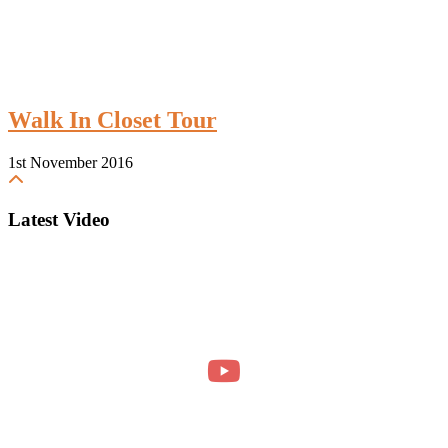
Walk In Closet Tour
1st November 2016
Latest Video