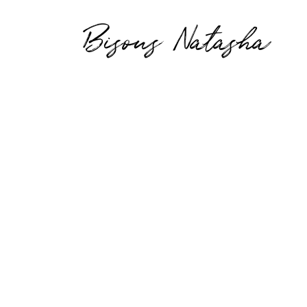
Bisous Natasha