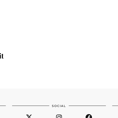
it
SOCIAL