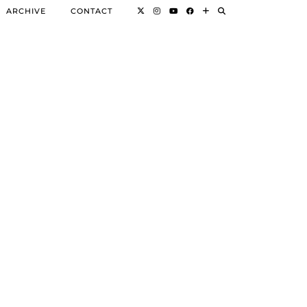
ARCHIVE
CONTACT