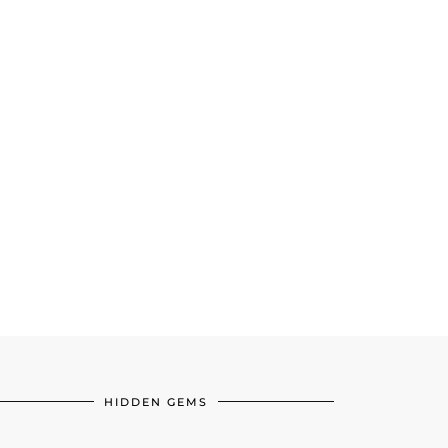
HIDDEN GEMS