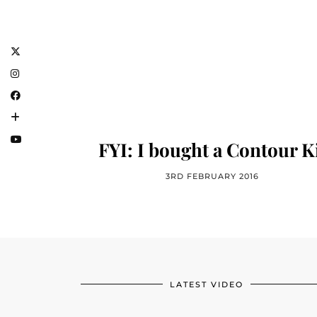
FYI: I bought a Contour K
3RD FEBRUARY 2016
LATEST VIDEO