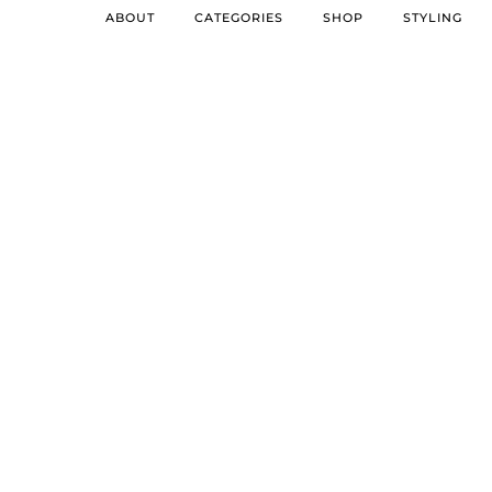
ABOUT
CATEGORIES
SHOP
STYLING