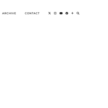
ARCHIVE
CONTACT