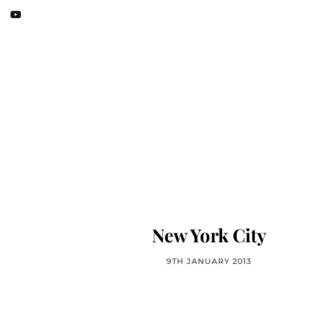
New York City
9TH JANUARY 2013