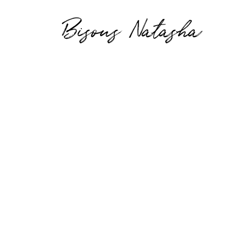
Bisous Natasha