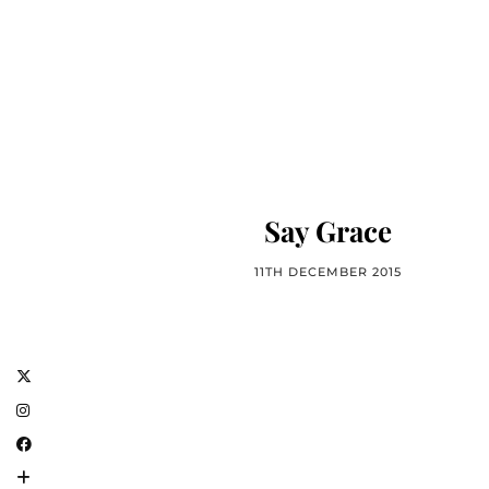
Say Grace
11TH DECEMBER 2015