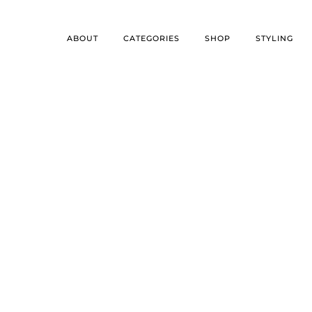
ABOUT
CATEGORIES
SHOP
STYLING