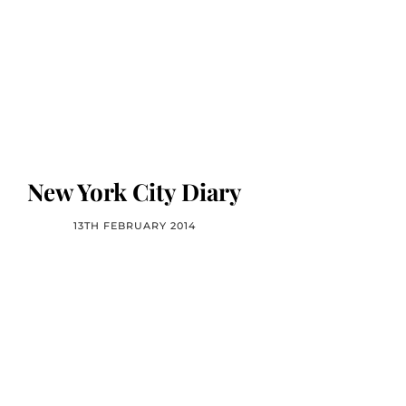
New York City Diary
13TH FEBRUARY 2014