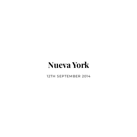
Nueva York
12TH SEPTEMBER 2014