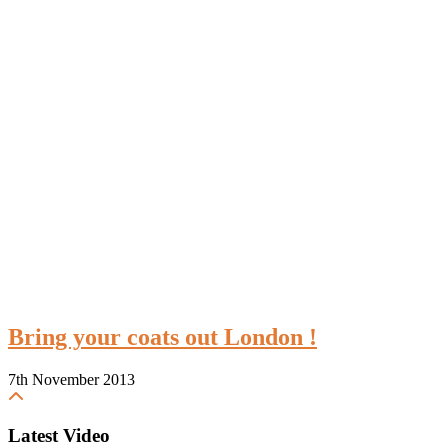
Bring your coats out London !
7th November 2013
Latest Video