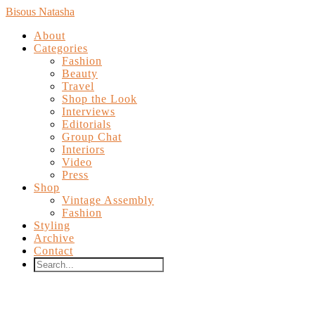
Bisous Natasha
About
Categories
Fashion
Beauty
Travel
Shop the Look
Interviews
Editorials
Group Chat
Interiors
Video
Press
Shop
Vintage Assembly
Fashion
Styling
Archive
Contact