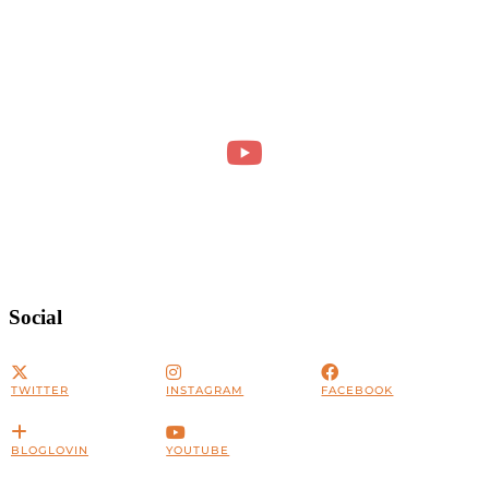
Social
TWITTER
INSTAGRAM
FACEBOOK
BLOGLOVIN
YOUTUBE