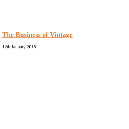
The Business of Vintage
12th January 2015