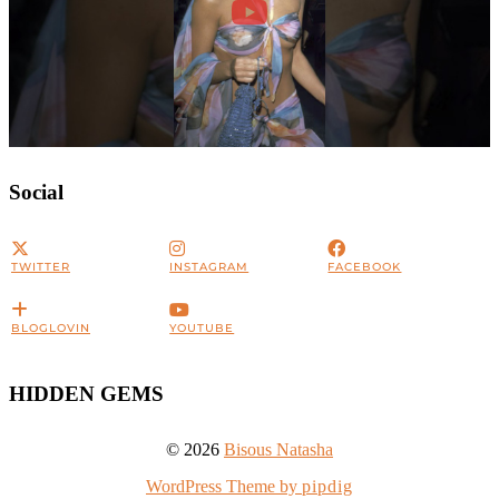
Social
TWITTER
INSTAGRAM
FACEBOOK
BLOGLOVIN
YOUTUBE
HIDDEN GEMS
© 2026
Bisous Natasha
WordPress Theme by
pipdig