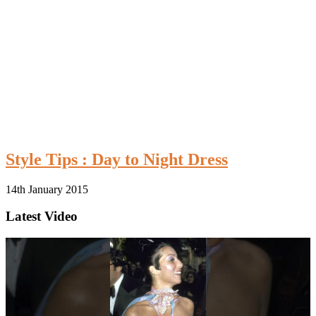
Style Tips : Day to Night Dress
14th January 2015
Latest Video