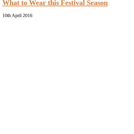
What to Wear this Festival Season
10th April 2016