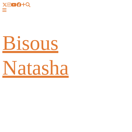
Bisous
Natasha