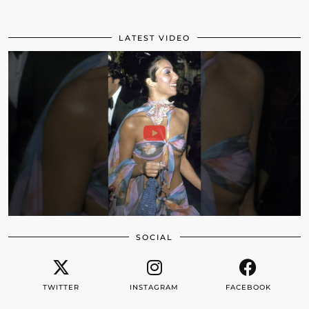
LATEST VIDEO
SOCIAL
TWITTER
INSTAGRAM
FACEBOOK