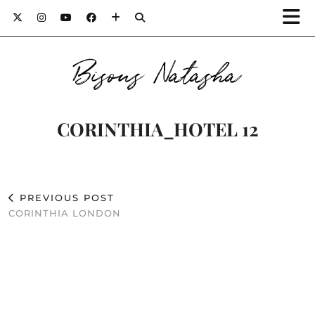
Bisous Natasha
CORINTHIA_HOTEL 12
PREVIOUS POST
CORINTHIA LONDON