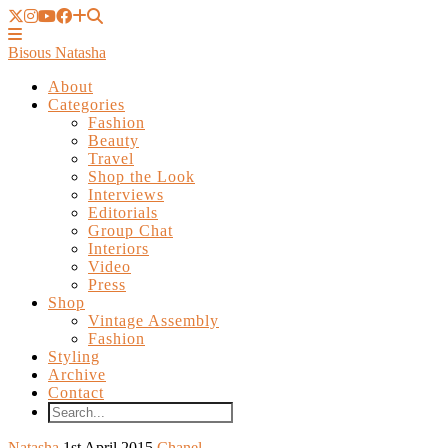
Bisous Natasha
About
Categories
Fashion
Beauty
Travel
Shop the Look
Interviews
Editorials
Group Chat
Interiors
Video
Press
Shop
Vintage Assembly
Fashion
Styling
Archive
Contact
Natasha
1st April 2015
Chanel