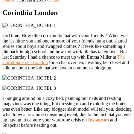
Corinthia London
Girl time. How often do you do that with your friends ? When was
the last time you and one or more of your friends hung out, shared
stories about boys and swapped clothes ? It feels like something I
did back in high school and now my work life has taken over. But
last Saturday I had a chance to meet up with Emma Miller at
The
Corinthia Hotel London
for a chat over tea, invading her closet and
talking about one job that we have in common – blogging.
Lounging around on a cozy bed, painting our nails and reading
magazines was one thing, but dressing up and exploring the hotel
was even better. Like any blogger slash model will tell you, deciding
what to wear is a time-consuming event, due to the fact that you end
up having to capture your wardrobe crisis on
Instagram
and
Snapchat before heading out.