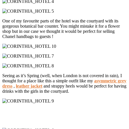
One of my favourite parts of the hotel was the courtyard with its
gorgeous botanical bar counter. You might mistake it for a flower
shop but in our case we thought it would be perfect for selling
Chanel handbags to guests !
Seeing as it’s Spring (well, when London is not covered in rain), I
thought for a place like this a simple outfit like my
asymmetric grey
dress
,
leather jacket
and strappy heels would be perfect for having
drinks with the girls in the courtyard.