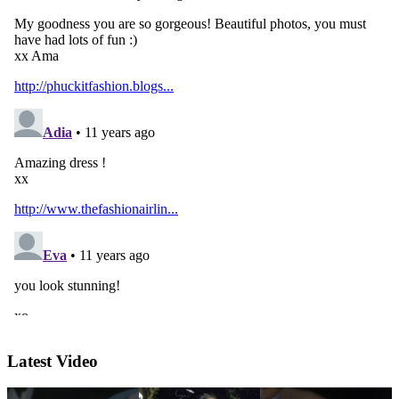
Latest Video