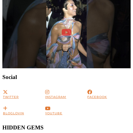
Social
TWITTER
INSTAGRAM
FACEBOOK
BLOGLOVIN
YOUTUBE
HIDDEN GEMS