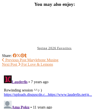
You may also enjoy:
Spring 2026 Favorites
Share:
Previous Post
Marylebone Musing
Next Post
For Love & Lemons