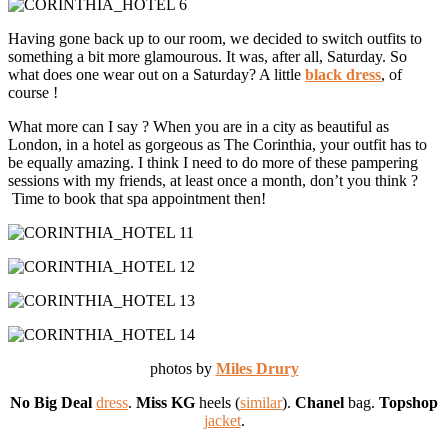
Having gone back up to our room, we decided to switch outfits to
something a bit more glamourous. It was, after all, Saturday. So
what does one wear out on a Saturday? A little
black dress
, of
course !
What more can I say ? When you are in a city as beautiful as
London, in a hotel as gorgeous as The Corinthia, your outfit has to
be equally amazing. I think I need to do more of these pampering
sessions with my friends, at least once a month, don’t you think ?
Time to book that spa appointment then!
photos by
Miles Drury
No Big Deal
dress
.
Miss KG
heels (
similar
).
Chanel
bag.
Topshop
jacket
.