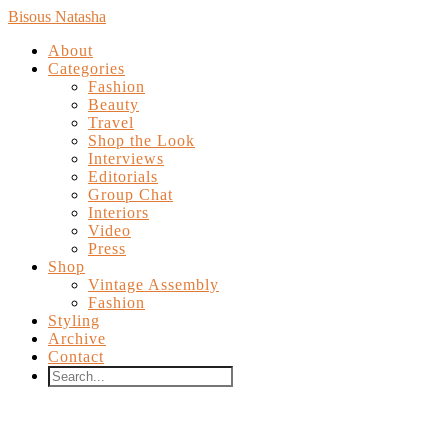
Bisous Natasha
About
Categories
Fashion
Beauty
Travel
Shop the Look
Interviews
Editorials
Group Chat
Interiors
Video
Press
Shop
Vintage Assembly
Fashion
Styling
Archive
Contact