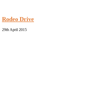
Rodeo Drive
29th April 2015