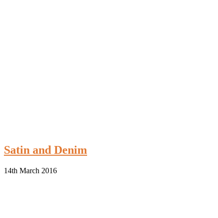
Satin and Denim
14th March 2016