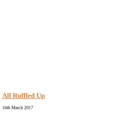
All Ruffled Up
16th March 2017