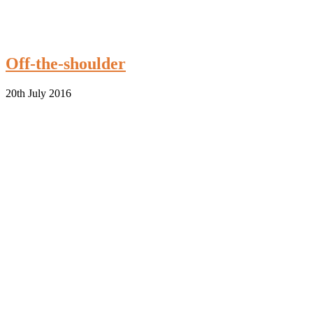
Off-the-shoulder
20th July 2016