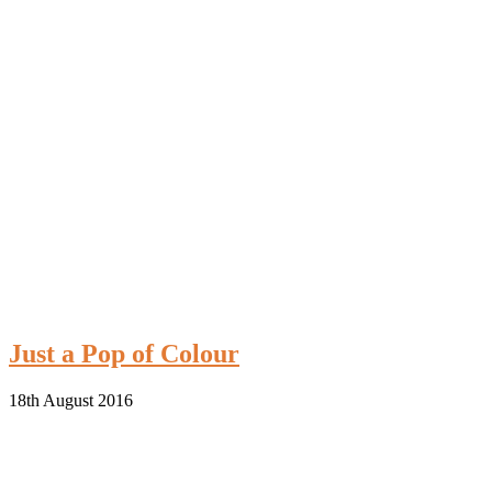
Just a Pop of Colour
18th August 2016