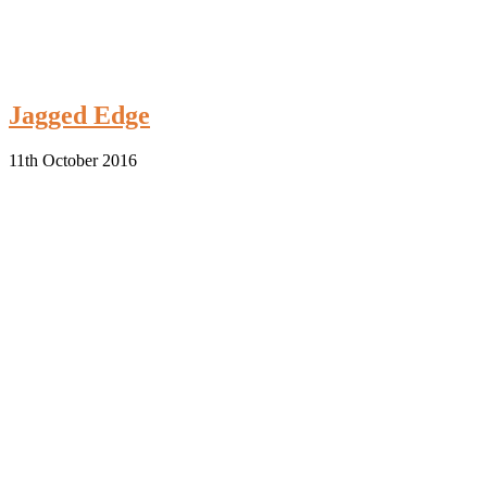
Jagged Edge
11th October 2016