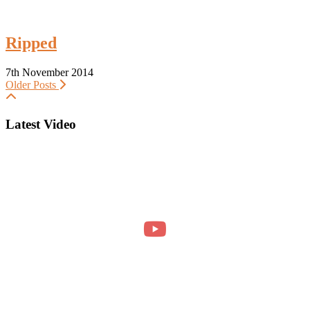
Ripped
7th November 2014
Older Posts
Latest Video