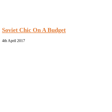
Soviet Chic On A Budget
4th April 2017