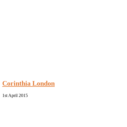
Corinthia London
1st April 2015