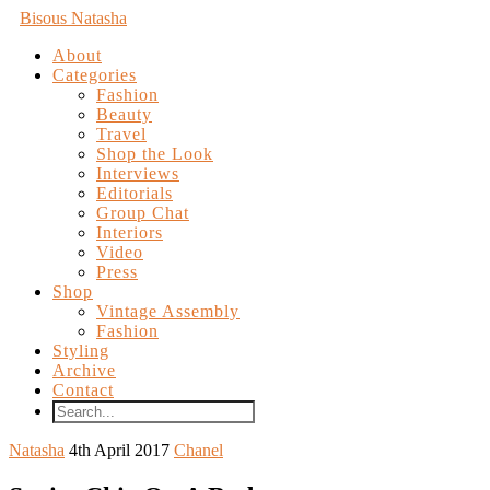
Bisous Natasha
About
Categories
Fashion
Beauty
Travel
Shop the Look
Interviews
Editorials
Group Chat
Interiors
Video
Press
Shop
Vintage Assembly
Fashion
Styling
Archive
Contact
Natasha
4th April 2017
Chanel