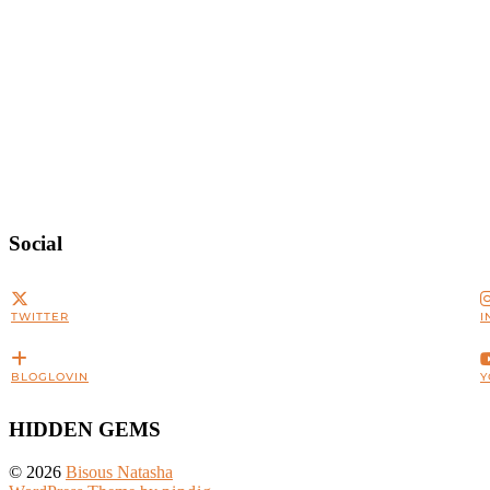
Social
TWITTER
I
BLOGLOVIN
Y
HIDDEN GEMS
© 2026
Bisous Natasha