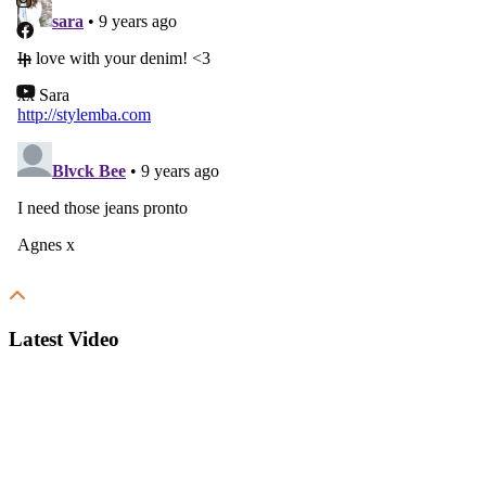
Latest Video