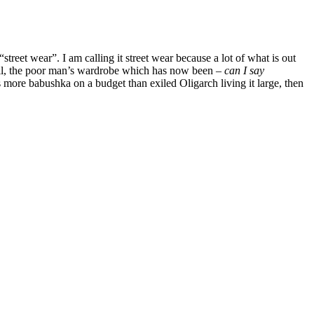
treet wear”. I am calling it street wear because a lot of what is out
hell, the poor man’s wardrobe which has now been –
can I say
is more babushka on a budget than exiled Oligarch living it large, then