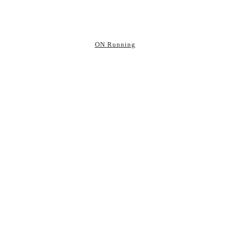
ON Running