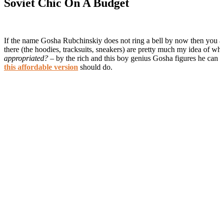
Soviet Chic On A Budget
If the name Gosha Rubchinskiy does not ring a bell by now then you are 
there (the hoodies, tracksuits, sneakers) are pretty much my idea of
appropriated?
– by the rich and this boy genius Gosha figures he can se
this affordable version
should do.