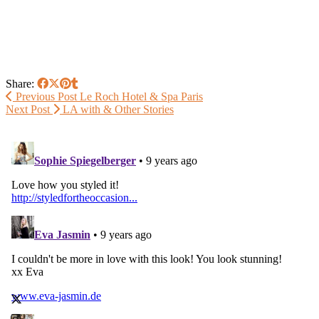
Share:
Previous Post
Le Roch Hotel & Spa Paris
Next Post
LA with & Other Stories