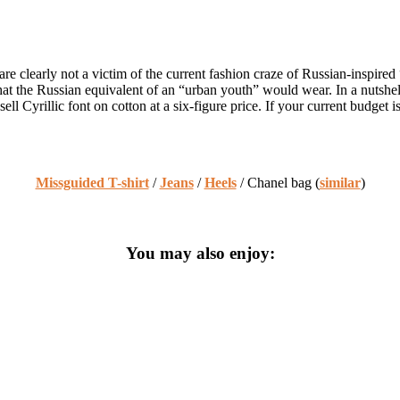
clearly not a victim of the current fashion craze of Russian-inspired “s
 what the Russian equivalent of an “urban youth” would wear. In a nuts
ll Cyrillic font on cotton at a six-figure price. If your current budget 
Missguided T-shirt
/
Jeans
/
Heels
/ Chanel bag (
similar
)
You may also enjoy: