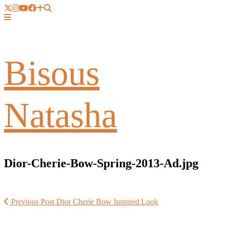
Bisous
Natasha
Dior-Cherie-Bow-Spring-2013-Ad.jpg
Previous Post
Dior Cherie Bow Inspired Look