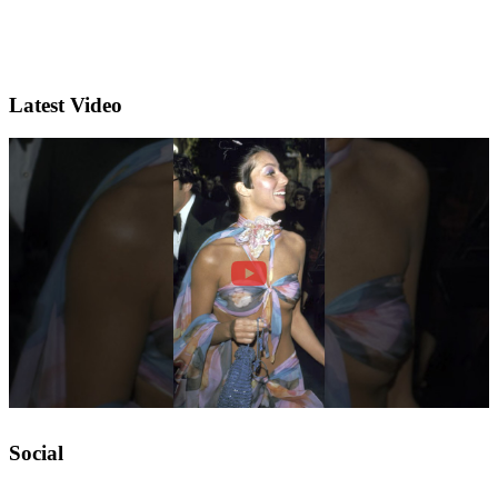
Latest Video
Social