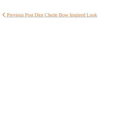
Previous Post
Dior Cherie Bow Inspired Look