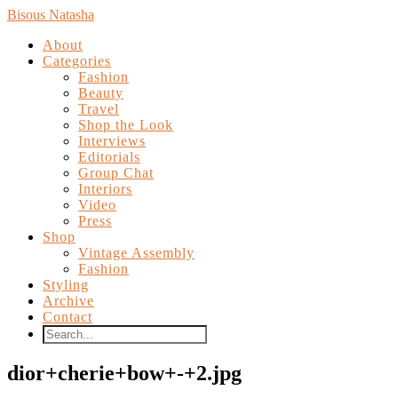
Bisous Natasha
About
Categories
Fashion
Beauty
Travel
Shop the Look
Interviews
Editorials
Group Chat
Interiors
Video
Press
Shop
Vintage Assembly
Fashion
Styling
Archive
Contact
dior+cherie+bow+-+2.jpg