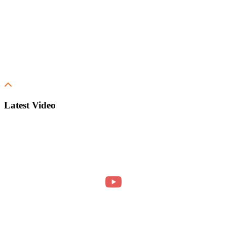
Latest Video