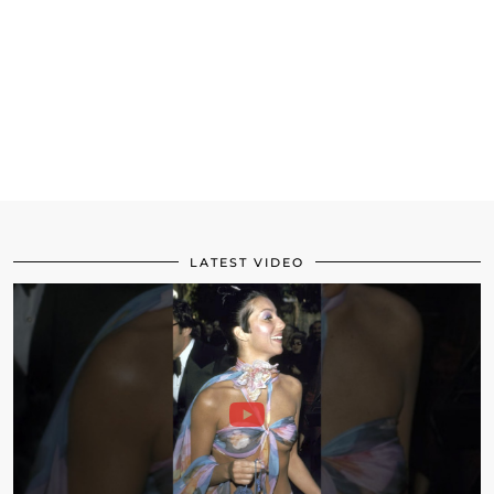
LATEST VIDEO