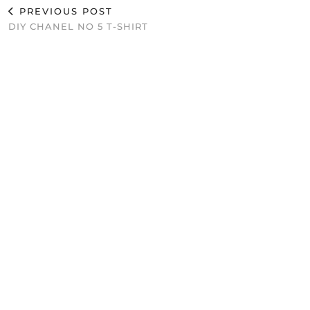
PREVIOUS POST
DIY CHANEL NO 5 T-SHIRT