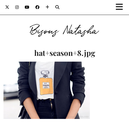
Bisous Natasha
hat+season+8.jpg