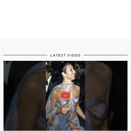
LATEST VIDEO