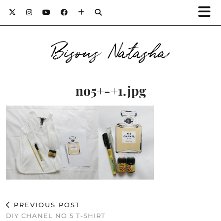
Bisous Natasha
no5+-+1.jpg
PREVIOUS POST
DIY CHANEL NO 5 T-SHIRT