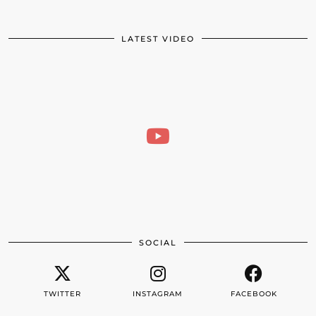
LATEST VIDEO
SOCIAL
TWITTER
INSTAGRAM
FACEBOOK