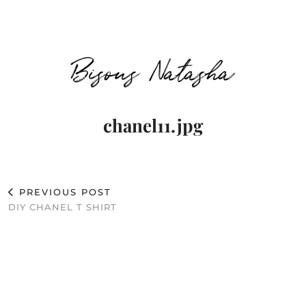
Bisous Natasha
chanel11.jpg
PREVIOUS POST
DIY CHANEL T SHIRT