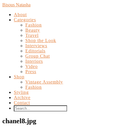
Bisous Natasha
About
Categories
Fashion
Beauty
Travel
Shop the Look
Interviews
Editorials
Group Chat
Interiors
Video
Press
Shop
Vintage Assembly
Fashion
Styling
Archive
Contact
chanel8.jpg