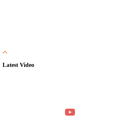
Latest Video