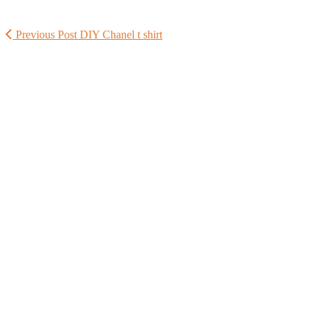
Previous Post
DIY Chanel t shirt