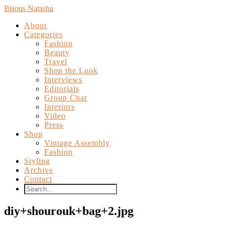
Bisous Natasha
About
Categories
Fashion
Beauty
Travel
Shop the Look
Interviews
Editorials
Group Chat
Interiors
Video
Press
Shop
Vintage Assembly
Fashion
Styling
Archive
Contact
diy+shourouk+bag+2.jpg