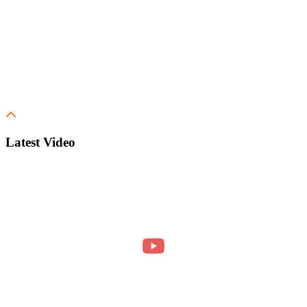
Latest Video