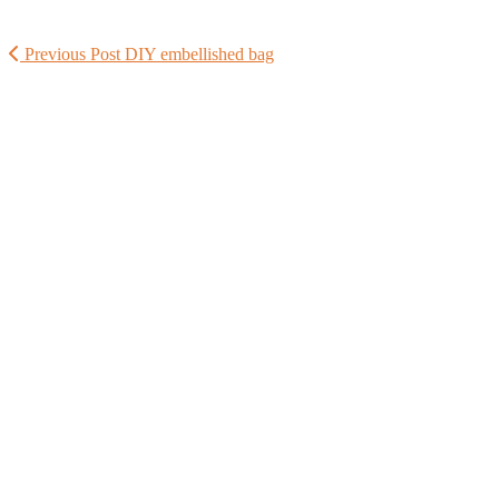
Previous Post
DIY embellished bag