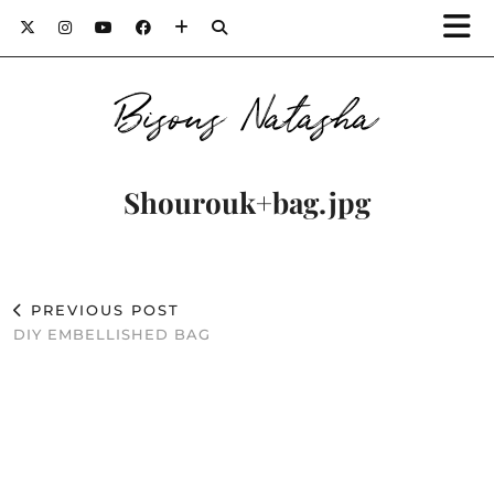
Bisous Natasha
Shourouk+bag.jpg
PREVIOUS POST
DIY EMBELLISHED BAG