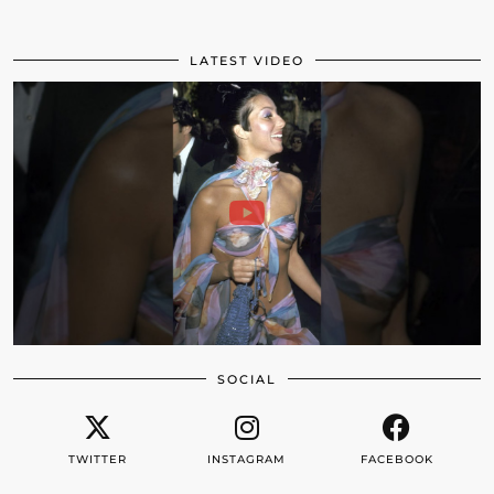
LATEST VIDEO
SOCIAL
TWITTER
INSTAGRAM
FACEBOOK