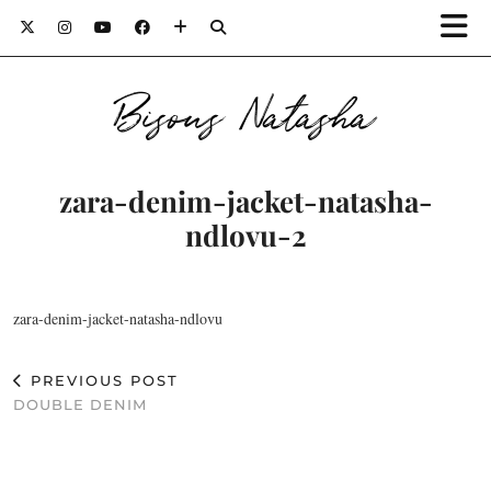
Bisous Natasha
zara-denim-jacket-natasha-
ndlovu-2
zara-denim-jacket-natasha-ndlovu
PREVIOUS POST
DOUBLE DENIM