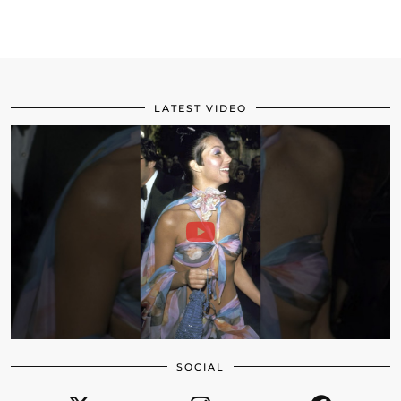
LATEST VIDEO
SOCIAL