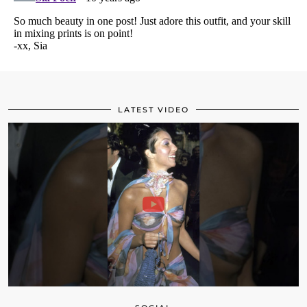
LATEST VIDEO