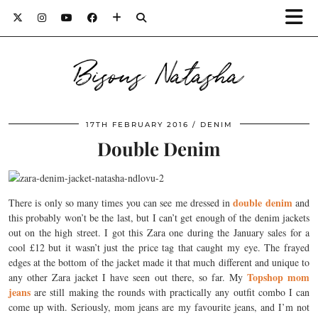
Bisous Natasha
17TH FEBRUARY 2016
DENIM
Double Denim
double denim
There is only so many times you can see me dressed in
and
this probably won’t be the last, but I can’t get enough of the denim jackets
out on the high street. I got this Zara one during the January sales for a
cool £12 but it wasn’t just the price tag that caught my eye. The frayed
edges at the bottom of the jacket made it that much different and unique to
Topshop mom
any other Zara jacket I have seen out there, so far. My
jeans
are still making the rounds with practically any outfit combo I can
come up with. Seriously, mom jeans are my favourite jeans, and I’m not