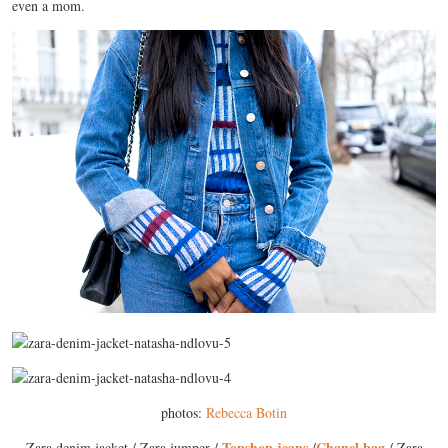
even a mom.
photos:
Rebecca Botin
Topshop jeans
Chanel bag
Zara denim jacket / Zara jumper /
/
/ Zara