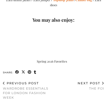
shoes
You may also enjoy:
Spring 2026 Favorites
SHARE:
PREVIOUS POST
NEXT POST
WARDROBE ESSENTIALS
THE FIJI
FOR LONDON FASHION
WEEK