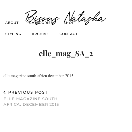
Bisous Natasha
ABOUT
CATEGORIES
SHOP
STYLING
ARCHIVE
CONTACT
elle_mag_SA_2
elle magazine south africa december 2015
PREVIOUS POST
ELLE MAGAZINE SOUTH
AFRICA: DECEMBER 2015