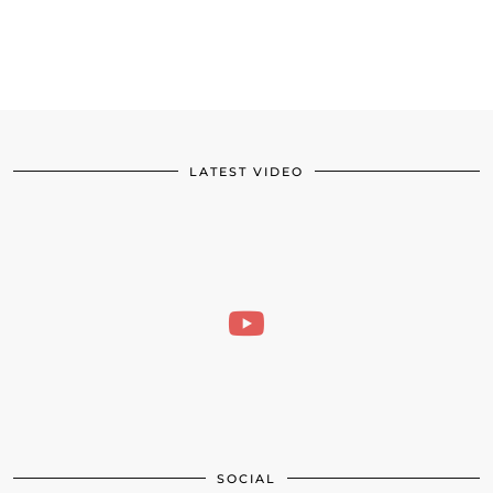
LATEST VIDEO
SOCIAL