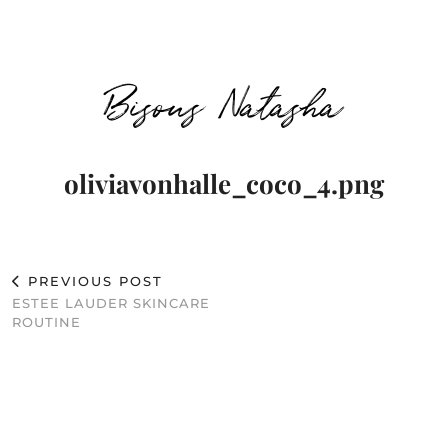
Bisous Natasha
oliviavonhalle_coco_4.png
PREVIOUS POST
ESTEE LAUDER SKINCARE
ROUTINE