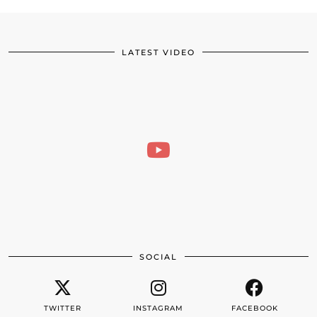
LATEST VIDEO
SOCIAL
TWITTER
INSTAGRAM
FACEBOOK