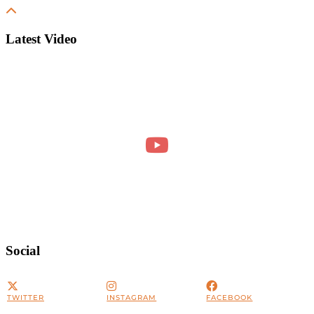
Latest Video
Social
TWITTER
INSTAGRAM
FACEBOOK