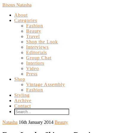
Bisous Natasha
About
Categories
Fashion
Beauty
Travel
Shop the Look
Interviews
Editorials
Group Chat
Interiors
Video
Press
Shop
Vintage Assembly
Fashion
Styling
Archive
Contact
Natasha
16th January 2014
Beauty