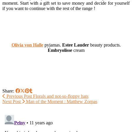
moment. Start with a gift set to save money and decide for yourself
if you want to continue with the rest of the range !
Olivia von Halle
pyjamas.
Estee Lauder
beauty products.
Embryolisse
cream
Share:
Previous Post
Florals and not-so-floppy hats
Next Post
Man of the Moment : Matthew Zorpas