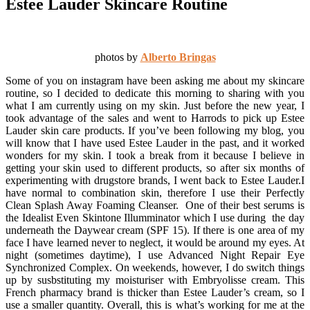
Estee Lauder Skincare Routine
photos by
Alberto Bringas
Some of you on instagram have been asking me about my skincare
routine, so I decided to dedicate this morning to sharing with you
what I am currently using on my skin. Just before the new year, I
took advantage of the sales and went to Harrods to pick up Estee
Lauder skin care products. If you’ve been following my blog, you
will know that I have used Estee Lauder in the past, and it worked
wonders for my skin. I took a break from it because I believe in
getting your skin used to different products, so after six months of
experimenting with drugstore brands, I went back to Estee Lauder.
I
have normal to combination skin, therefore I use their Perfectly
Clean Splash Away Foaming Cleanser. One of their best serums is
the Idealist Even Skintone Illumminator which I use during the day
underneath the Daywear cream (SPF 15). If there is one area of my
face I have learned never to neglect, it would be around my eyes. At
night (sometimes daytime), I use Advanced Night Repair Eye
Synchronized Complex. On weekends, however, I do switch things
up by susbstituting my moisturiser with Embryolisse cream. This
French pharmacy brand is thicker than Estee Lauder’s cream, so I
use a smaller quantity. Overall, this is what’s working for me at the