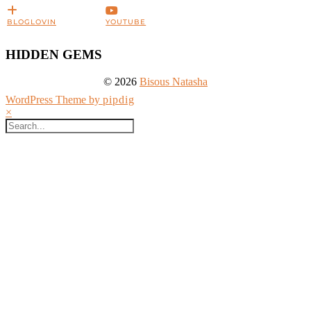
BLOGLOVIN
YOUTUBE
HIDDEN GEMS
© 2026
Bisous Natasha
WordPress Theme by
pipdig
×