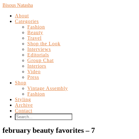
Bisous Natasha
About
Categories
Fashion
Beauty
Travel
Shop the Look
Interviews
Editorials
Group Chat
Interiors
Video
Press
Shop
Vintage Assembly
Fashion
Styling
Archive
Contact
february beauty favorites – 7