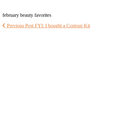
february beauty favorites
Previous Post
FYI: I bought a Contour Kit