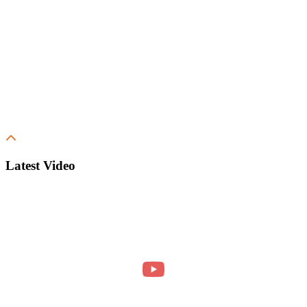
Latest Video