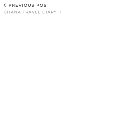
PREVIOUS POST
GHANA TRAVEL DIARY: 1