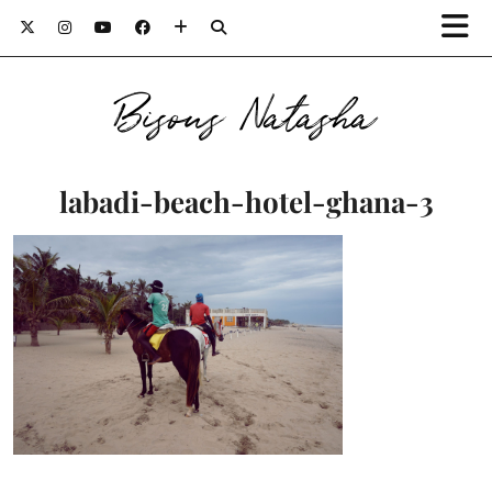
Bisous Natasha
labadi-beach-hotel-ghana-3