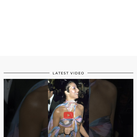
LATEST VIDEO