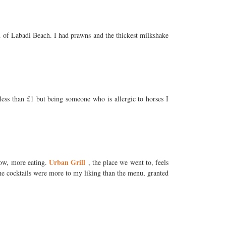
ion of Labadi Beach. I had prawns and the thickest milkshake
less than £1 but being someone who is allergic to horses I
Urban Grill
now, more eating.
, the place we went to, feels
 The cocktails were more to my liking than the menu, granted