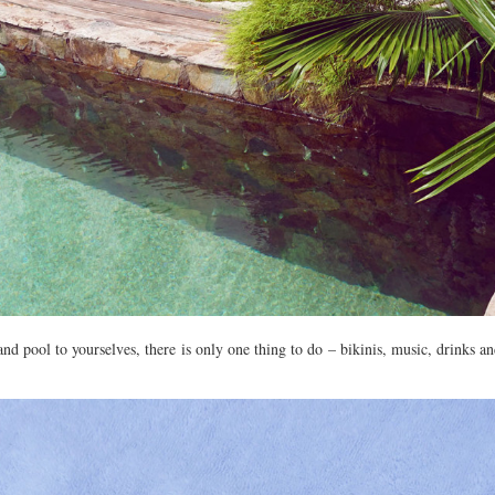
nd pool to yourselves, there is only one thing to do – bikinis, music, drinks a