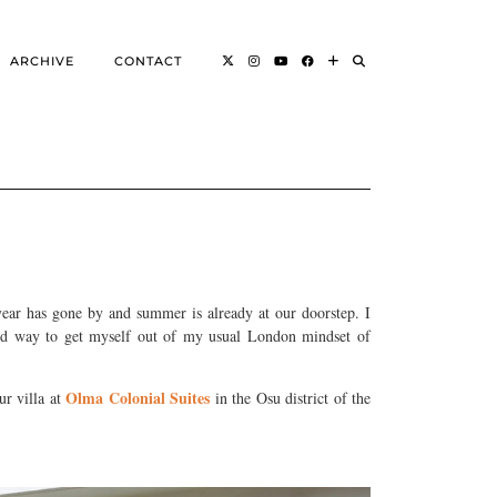
ARCHIVE
CONTACT
ear has gone by and summer is already at our doorstep. I
good way to get myself out of my usual London mindset of
Olma Colonial Suites
ur villa at
in the Osu district of the