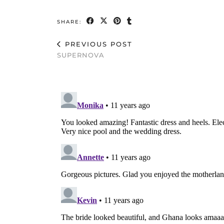
SHARE:
PREVIOUS POST
SUPERNOVA