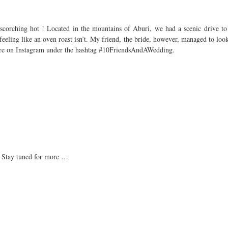
corching hot ! Located in the mountains of Aburi, we had a scenic drive to t
eeling like an oven roast isn’t. My friend, the bride, however, managed to loo
more on Instagram under the hashtag #10FriendsAndAWedding.
. Stay tuned for more …