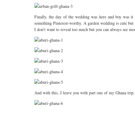
Finally, the day of the wedding was here and boy was it s
something Pinterest-worthy. A garden wedding is cute but f
I don’t want to reveal too much but you can always see 
And with this, I leave you with part one of my Ghana trip