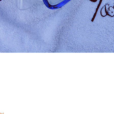
ini
.