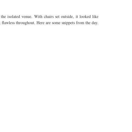
he isolated venue. With chairs set outside, it looked like
k flawless throughout. Here are some snippets from the day.