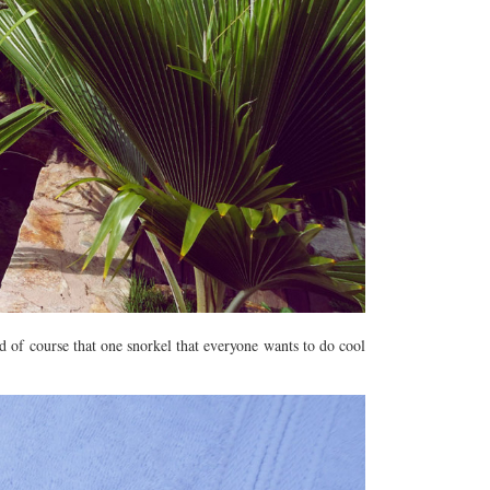
nd of course that one snorkel that everyone wants to do cool