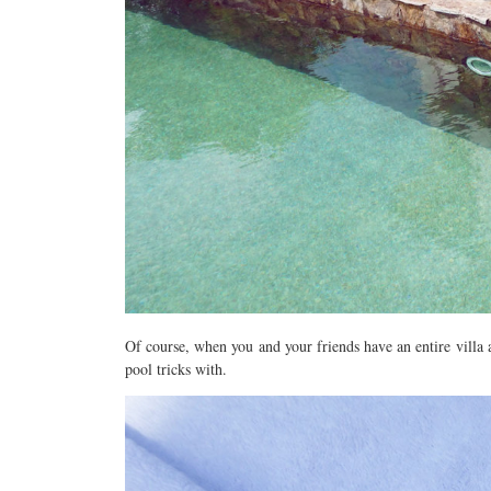
Of course, when you and your friends have an entire villa a
pool tricks with.