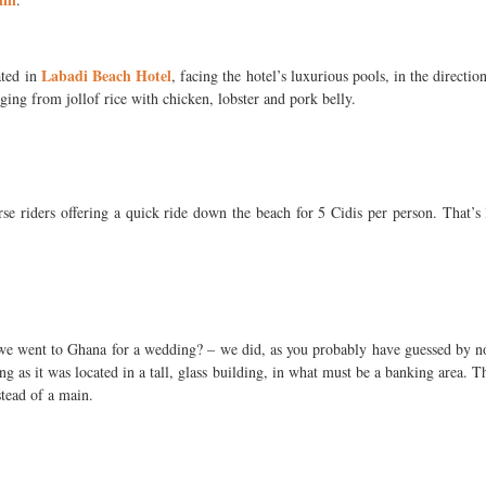
Labadi Beach Hotel
ated in
, facing the hotel’s luxurious pools, in the direct
ging from jollof rice with chicken, lobster and pork belly.
e riders offering a quick ride down the beach for 5 Cidis per person. That’s 
 we went to Ghana for a wedding? – we did, as you probably have guessed by 
eing as it was located in a tall, glass building, in what must be a banking area.
stead of a main.