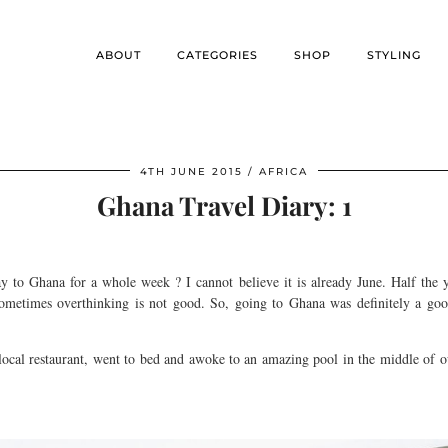
ABOUT
CATEGORIES
SHOP
STYLING
4TH JUNE 2015
AFRICA
Ghana Travel Diary: 1
 to Ghana for a whole week ? I cannot believe it is already June. Half the y
 sometimes overthinking is not good. So, going to Ghana was definitely a 
ocal restaurant, went to bed and awoke to an amazing pool in the middle of o