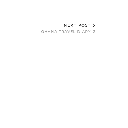
NEXT POST
GHANA TRAVEL DIARY: 2