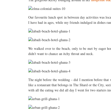
Our favourite lunch spot in between day activities was loc
I have had in ages, while my friends indulged in dishes ran
We walked over to the beach, only to be met by eager hors
didn’t want to chance an itchy throat and neck.
The night before the wedding – did I mention before that
like a restaurant that belongs in The Shard or the City, se
with all the eating we did all day I went for two starters in