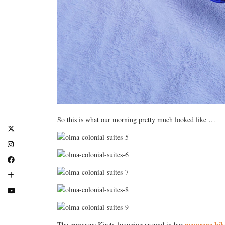
So this is what our morning pretty much looked like …
neoprene bik
The gorgeous Kirsty lounging around in her