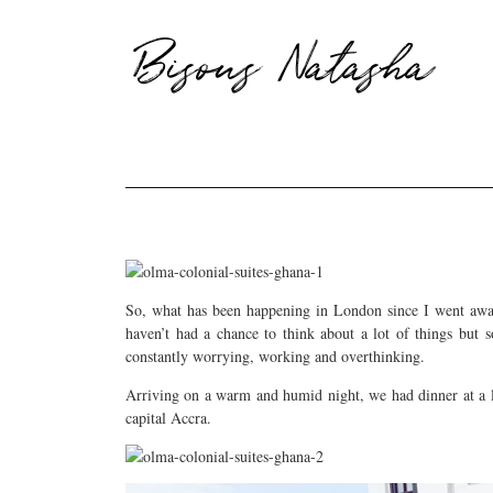
Bisous Natasha
So, what has been happening in London since I went away
haven’t had a chance to think about a lot of things but
constantly worrying, working and overthinking.
Arriving on a warm and humid night, we had dinner at a l
capital Accra.