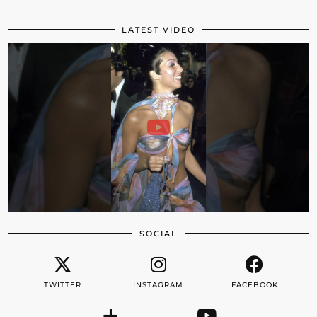
LATEST VIDEO
SOCIAL
TWITTER
INSTAGRAM
FACEBOOK