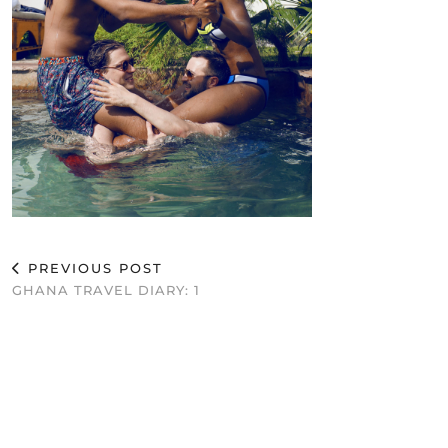
PREVIOUS POST
GHANA TRAVEL DIARY: 1