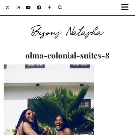
Bisous Natasha
olma-colonial-suites-8