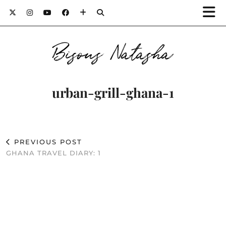
Bisous Natasha
urban-grill-ghana-1
PREVIOUS POST
GHANA TRAVEL DIARY: 1