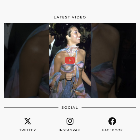
LATEST VIDEO
SOCIAL
TWITTER
INSTAGRAM
FACEBOOK