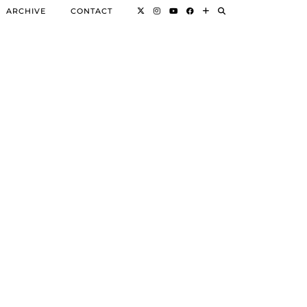
ARCHIVE
CONTACT