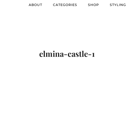
ABOUT
CATEGORIES
SHOP
STYLING
elmina-castle-1