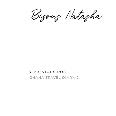
Bisous Natasha
PREVIOUS POST
GHANA TRAVEL DIARY: 2