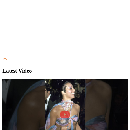
Latest Video