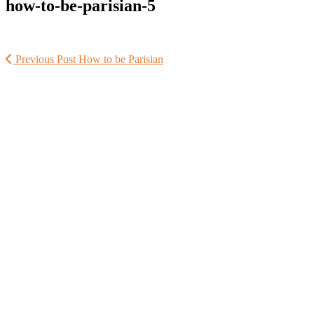
how-to-be-parisian-5
Previous Post
How to be Parisian