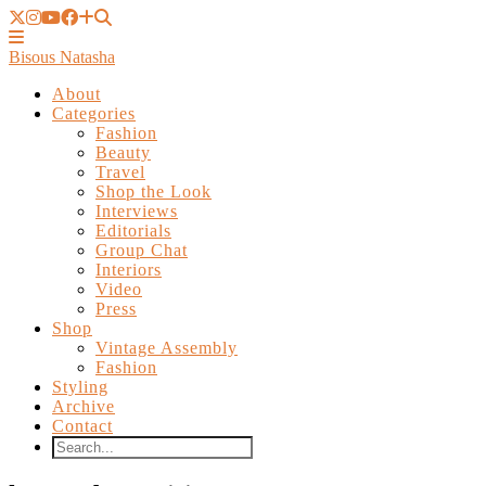
Bisous Natasha
About
Categories
Fashion
Beauty
Travel
Shop the Look
Interviews
Editorials
Group Chat
Interiors
Video
Press
Shop
Vintage Assembly
Fashion
Styling
Archive
Contact