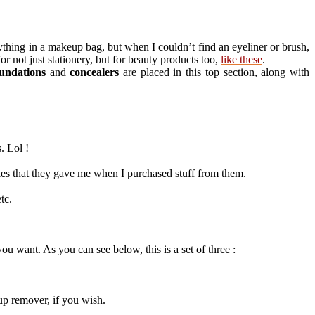
ything in a makeup bag, but when I couldn’t find an eyeliner or brush,
r not just stationery, but for beauty products too,
like these
.
undations
and
concealers
are placed in this top section, along with
. Lol !
les that they gave me when I purchased stuff from them.
tc.
u want. As you can see below, this is a set of three :
up remover, if you wish.