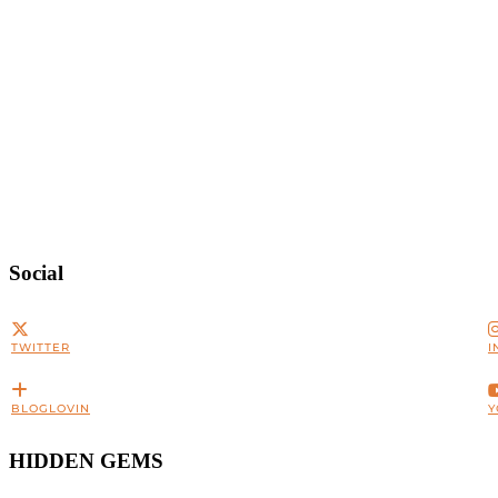
Social
TWITTER
I
BLOGLOVIN
Y
HIDDEN GEMS