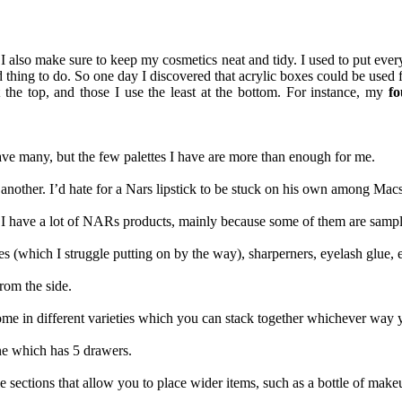
I also make sure to keep my cosmetics neat and tidy. I used to put ever
thing to do. So one day I discovered that acrylic boxes could be used fo
the top, and those I use the least at the bottom. For instance, my
fo
have many, but the few palettes I have are more than enough for me.
e another. I’d hate for a Nars lipstick to be stuck on his own among Macs
e I have a lot of NARs products, mainly because some of them are samp
es (which I struggle putting on by the way), sharperners, eyelash glue, e
rom the side.
me in different varieties which you can stack together whichever way yo
ne which has 5 drawers.
ections that allow you to place wider items, such as a bottle of make