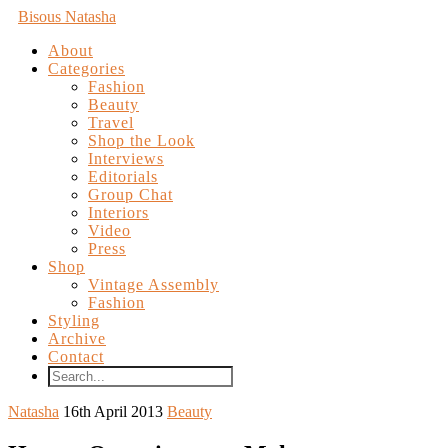
Bisous Natasha
About
Categories
Fashion
Beauty
Travel
Shop the Look
Interviews
Editorials
Group Chat
Interiors
Video
Press
Shop
Vintage Assembly
Fashion
Styling
Archive
Contact
Natasha
16th April 2013
Beauty