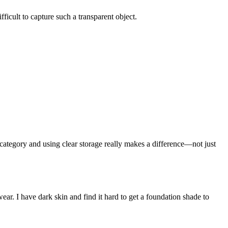
ficult to capture such a transparent object.