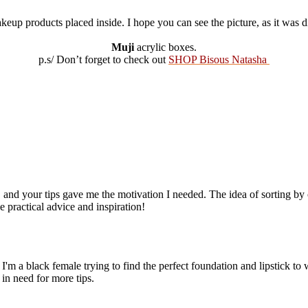
up products placed inside. I hope you can see the picture, as it was dif
Muji
acrylic boxes.
p.s/ Don’t forget to check out
SHOP Bisous Natasha