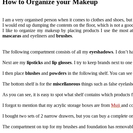
How to Organize your Makeup
I am a very organised person when it comes to clothes and shoes, but 
I would end up dumping the contents on the floor, which is not a good 
I like to organize my makeup by placing products I use the most at 
mascaras
and eyeliners and
brushes
.
The following compartment consists of all my
eyeshadows
. I don’t 
Next are my
lipsticks
and
lip glosses
. I try to keep brands next to on
I then place
blushes
and
powders
in the following shelf. You can se
The bottom shelf is for the
miscellaneous
things such as false eyelash
As you can see, it is easy to spot what shelf contains which products f
I forgot to mention that my acrylic storage boxes are from
Muji
and co
I bought two sets of 2 narrow drawers, but you can buy a complete o
The compartment on top for my brushes and foundation has removable s