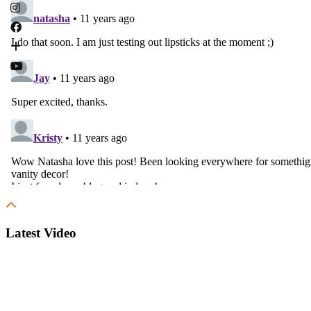
Latest Video