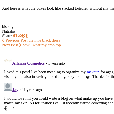
And here is what the boxes look like stacked together, without any make
bisous,
Natasha
Share:
Previous Post
the little black dress
Next Post
how i wear my crop top