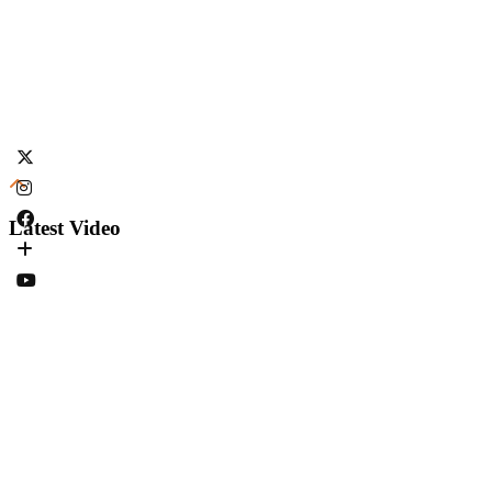
Latest Video