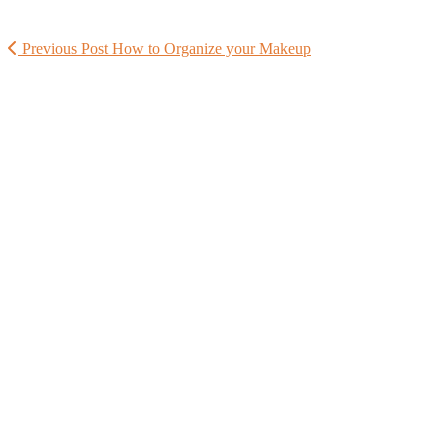
Previous Post
How to Organize your Makeup