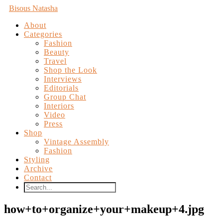
Bisous Natasha
About
Categories
Fashion
Beauty
Travel
Shop the Look
Interviews
Editorials
Group Chat
Interiors
Video
Press
Shop
Vintage Assembly
Fashion
Styling
Archive
Contact
how+to+organize+your+makeup+4.jpg