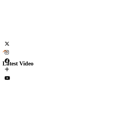
Latest Video