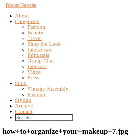
Bisous Natasha
About
Categories
Fashion
Beauty
Travel
Shop the Look
Interviews
Editorials
Group Chat
Interiors
Video
Press
Shop
Vintage Assembly
Fashion
Styling
Archive
Contact
how+to+organize+your+makeup+7.jpg