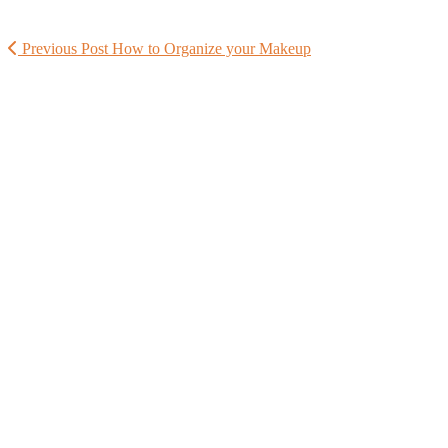
Previous Post
How to Organize your Makeup