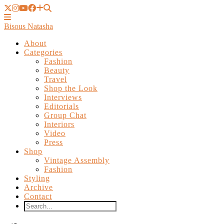
Bisous Natasha
About
Categories
Fashion
Beauty
Travel
Shop the Look
Interviews
Editorials
Group Chat
Interiors
Video
Press
Shop
Vintage Assembly
Fashion
Styling
Archive
Contact