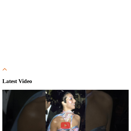
Latest Video