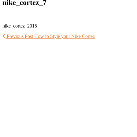
nike_cortez_7
nike_cortez_2015
Previous Post
How to Style your Nike Cortez