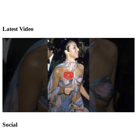
Latest Video
Social