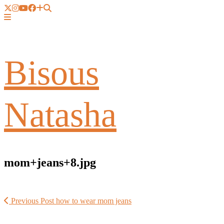
Bisous
Natasha
mom+jeans+8.jpg
Previous Post
how to wear mom jeans