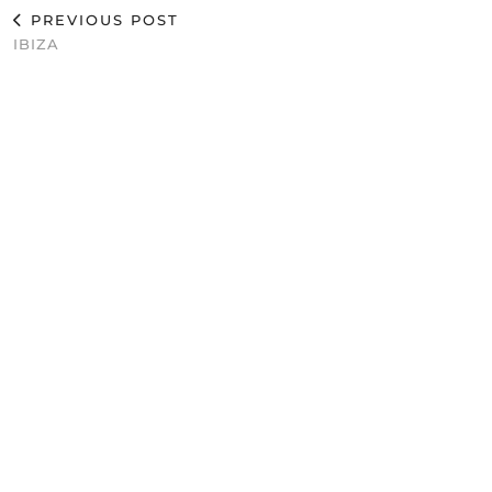
PREVIOUS POST
IBIZA