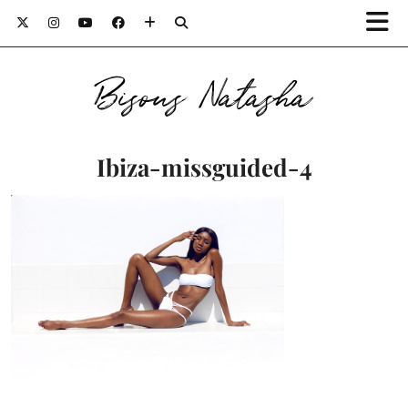
Bisous Natasha
Ibiza-missguided-4