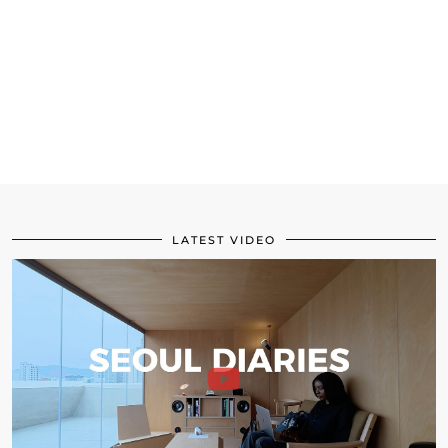
LATEST VIDEO